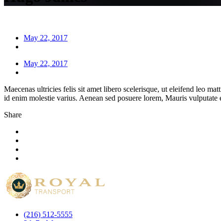
May 22, 2017
May 22, 2017
Maecenas ultricies felis sit amet libero scelerisque, ut eleifend leo ma
id enim molestie varius. Aenean sed posuere lorem, Mauris vulputate e
Share
(216) 512-5555