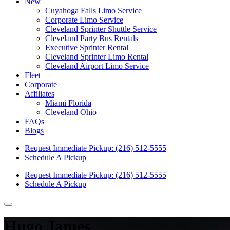
New
Cuyahoga Falls Limo Service
Corporate Limo Service
Cleveland Sprinter Shuttle Service
Cleveland Party Bus Rentals
Executive Sprinter Rental
Cleveland Sprinter Limo Rental
Cleveland Airport Limo Service
Fleet
Corporate
Affiliates
Miami Florida
Cleveland Ohio
FAQs
Blogs
Request Immediate Pickup:
(216) 512-5555
Schedule A Pickup
Request Immediate Pickup:
(216) 512-5555
Schedule A Pickup
Hugo James