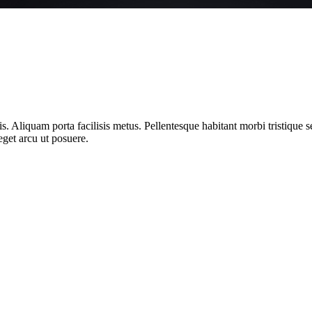
ttis. Aliquam porta facilisis metus. Pellentesque habitant morbi tristique
get arcu ut posuere.