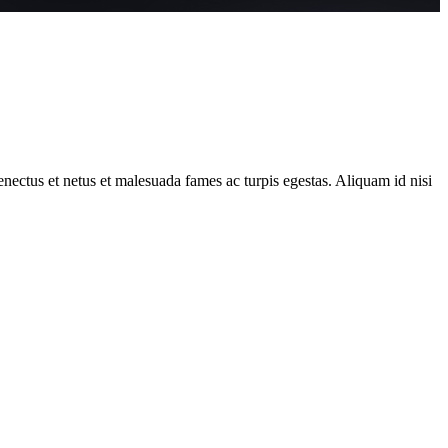
 senectus et netus et malesuada fames ac turpis egestas. Aliquam id nisi